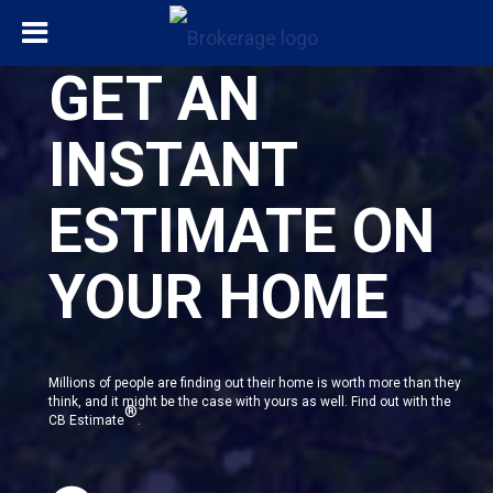
GET AN
INSTANT
ESTIMATE ON
YOUR HOME
Millions of people are finding out their home is worth more than they
think, and it might be the case with yours as well. Find out with the
®
CB Estimate
.