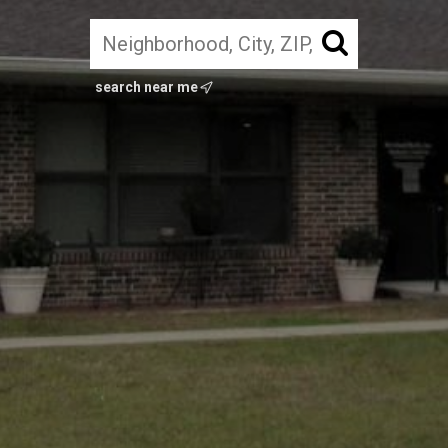
search near me