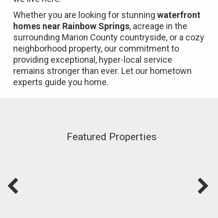
Whether you are looking for stunning
waterfront
homes near Rainbow Springs
, acreage in the
surrounding Marion County countryside, or a cozy
neighborhood property, our commitment to
providing exceptional, hyper-local service
remains stronger than ever. Let our hometown
experts guide you home.
Featured Properties