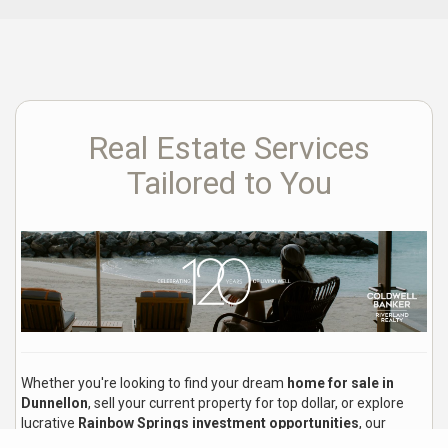
Real Estate Services
Tailored to You
Whether you're looking to find your dream
home for sale in
Dunnellon
, sell your current property for top dollar, or explore
lucrative
Rainbow Springs investment opportunities
, our
experienced local real estate agents are here to guide you every