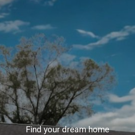
Find your dream home