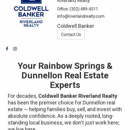
Riverland Realty
Office:
(352) 489-4511
info@riverlandrealty.com
Coldwell Banker
Contact Us
Your Rainbow Springs &
Dunnellon Real Estate
Experts
For decades,
Coldwell Banker Riverland Realty
has been the premier choice for Dunnellon real
estate — helping families buy, sell, and invest with
absolute confidence. As a deeply rooted, long-
standing local business, we don't just work here;
we live here.