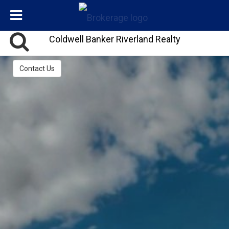
Coldwell Banker Riverland Realty
Contact Us