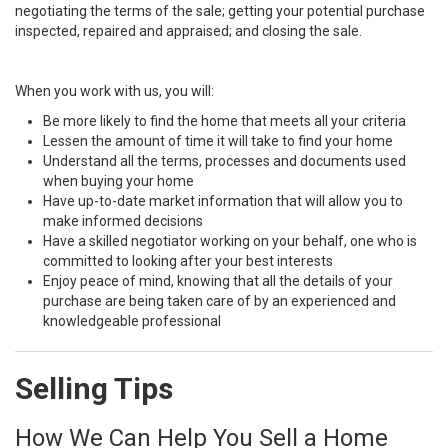
negotiating the terms of the sale; getting your potential purchase
inspected, repaired and appraised; and closing the sale.
When you work with us, you will:
Be more likely to find the home that meets all your criteria
Lessen the amount of time it will take to find your home
Understand all the terms, processes and documents used
when buying your home
Have up-to-date market information that will allow you to
make informed decisions
Have a skilled negotiator working on your behalf, one who is
committed to looking after your best interests
Enjoy peace of mind, knowing that all the details of your
purchase are being taken care of by an experienced and
knowledgeable professional
Selling Tips
How We Can Help You Sell a Home