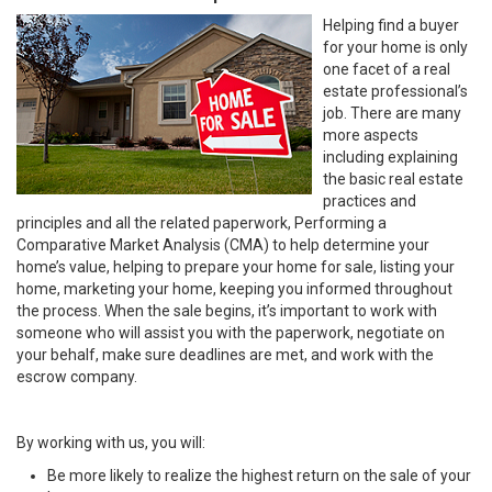
Helping find a buyer
for your home is only
one facet of a real
estate professional’s
job. There are many
more aspects
including explaining
the basic real estate
practices and
principles and all the related paperwork, Performing a
Comparative Market Analysis (CMA) to help determine your
home’s value, helping to prepare your home for sale, listing your
home, marketing your home, keeping you informed throughout
the process. When the sale begins, it’s important to work with
someone who will assist you with the paperwork, negotiate on
your behalf, make sure deadlines are met, and work with the
escrow company.
By working with us, you will:
Be more likely to realize the highest return on the sale of your