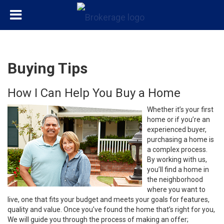
Buying Tips
How I Can Help You Buy a Home
Whether it’s your first
home or if you’re an
experienced buyer,
purchasing a home is
a complex process.
By working with us,
you’ll find a home in
the neighborhood
where you want to
live, one that fits your budget and meets your goals for features,
quality and value. Once you’ve found the home that’s right for you,
We will guide you through the process of making an offer;