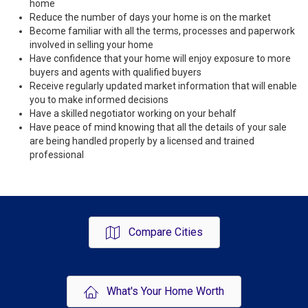
home
Reduce the number of days your home is on the market
Become familiar with all the terms, processes and paperwork
involved in selling your home
Have confidence that your home will enjoy exposure to more
buyers and agents with qualified buyers
Receive regularly updated market information that will enable
you to make informed decisions
Have a skilled negotiator working on your behalf
Have peace of mind knowing that all the details of your sale
are being handled properly by a licensed and trained
professional
Compare Cities
What's Your Home Worth