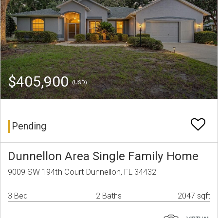
$405,900
(USD)
Pending
Dunnellon Area Single Family Home
9009 SW 194th Court Dunnellon, FL 34432
3 Bed
2 Baths
2047 sqft