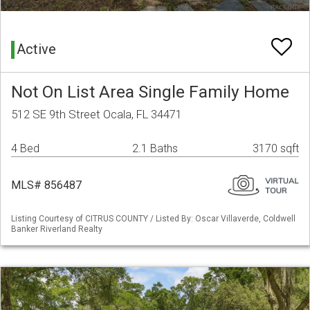
Active
Not On List Area Single Family Home
512 SE 9th Street Ocala, FL 34471
4 Bed
2.1 Baths
3170 sqft
MLS# 856487
Listing Courtesy of CITRUS COUNTY / Listed By: Oscar Villaverde, Coldwell
Banker Riverland Realty