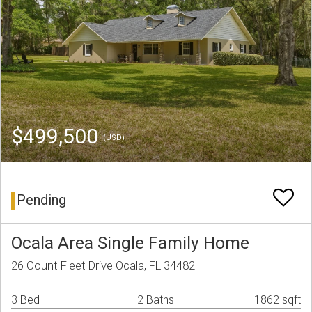
$499,500
(USD)
Pending
Ocala Area Single Family Home
26 Count Fleet Drive Ocala, FL 34482
3 Bed
2 Baths
1862 sqft