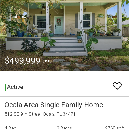
$499,999
(USD)
Active
Ocala Area Single Family Home
512 SE 9th Street Ocala, FL 34471
4 Bed
3 Baths
2768 sqft