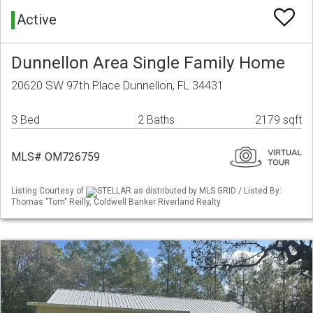
Active
Dunnellon Area Single Family Home
20620 SW 97th Place Dunnellon, FL 34431
3 Bed
2 Baths
2179 sqft
MLS# OM726759
Listing Courtesy of
STELLAR as distributed by MLS GRID / Listed By:
Thomas "Tom" Reilly, Coldwell Banker Riverland Realty