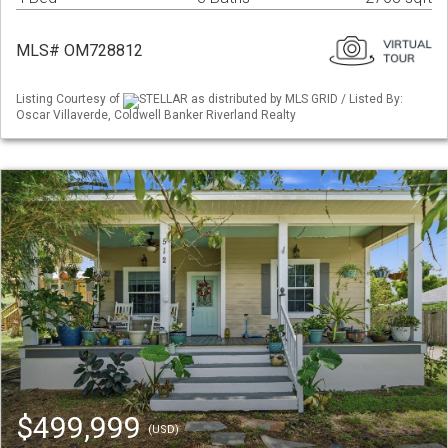
MLS# OM728812
Listing Courtesy of
STELLAR as distributed by MLS GRID / Listed By:
Oscar Villaverde, Coldwell Banker Riverland Realty
$499,999
(USD)