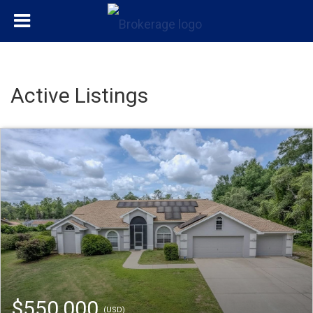
Active Listings
$550,000
(USD)