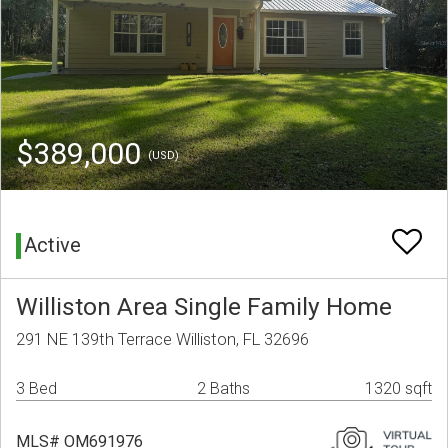
$389,000
(USD)
Active
Williston Area Single Family Home
291 NE 139th Terrace Williston, FL 32696
3 Bed
2 Baths
1320 sqft
MLS# OM691976