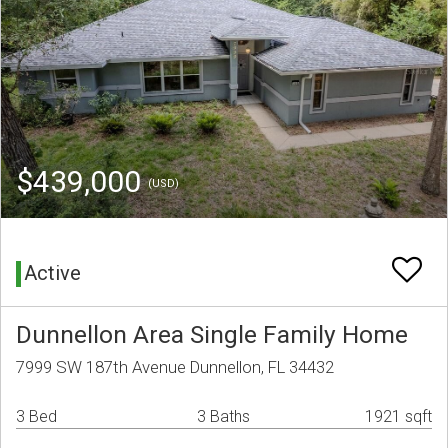
$439,000
(USD)
Active
Dunnellon Area Single Family Home
7999 SW 187th Avenue Dunnellon, FL 34432
3 Bed
3 Baths
1921 sqft