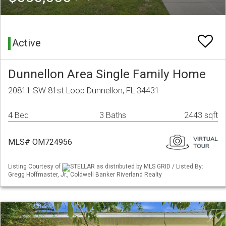
Active
Dunnellon Area Single Family Home
20811 SW 81st Loop Dunnellon, FL 34431
4 Bed
3 Baths
2443 sqft
MLS# OM724956
Listing Courtesy of
STELLAR as distributed by MLS GRID / Listed By:
Gregg Hoffmaster, Jr., Coldwell Banker Riverland Realty