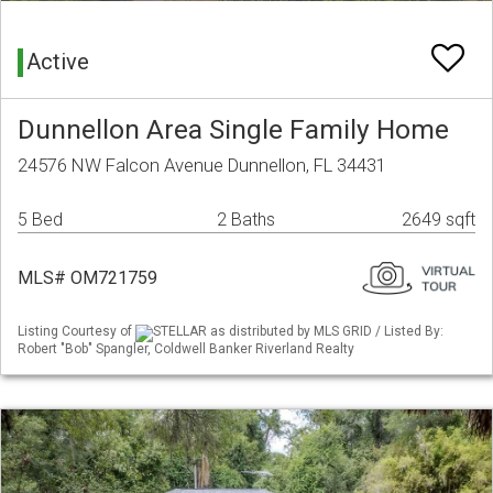
Active
Dunnellon Area Single Family Home
24576 NW Falcon Avenue Dunnellon, FL 34431
5 Bed
2 Baths
2649 sqft
MLS# OM721759
Listing Courtesy of
STELLAR as distributed by MLS GRID / Listed By:
Robert "Bob" Spangler, Coldwell Banker Riverland Realty