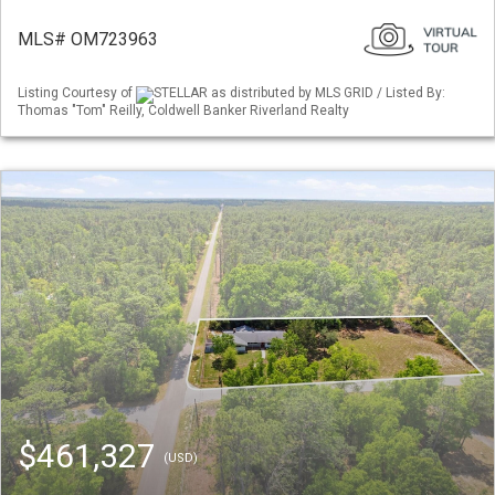
MLS# OM723963
Listing Courtesy of
STELLAR as distributed by MLS GRID / Listed By:
Thomas "Tom" Reilly, Coldwell Banker Riverland Realty
$461,327
(USD)