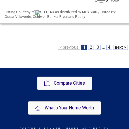
Listing Courtesy of
STELLAR as distributed by MLS GRID / Listed By:
Oscar Villaverde, Coldwell Banker Riverland Realty
< previous
1
2
3
...
4
next >
Compare Cities
What's Your Home Worth
COLDWELL BANKER
- RIVERLAND REALTY