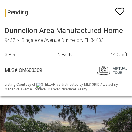
Pending
Dunnellon Area Manufactured Home
9437 N Singapore Avenue Dunnellon, FL 34433
3 Bed
2 Baths
1440 sqft
MLS# OM688309
Listing Courtesy of
STELLAR as distributed by MLS GRID / Listed By:
Oscar Villaverde, Coldwell Banker Riverland Realty