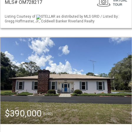
MLS# OM728217
Listing Courtesy of
STELLAR as distributed by MLS GRID / Listed By:
Gregg Hoffmaster, Jr., Coldwell Banker Riverland Realty
$390,000
(USD)