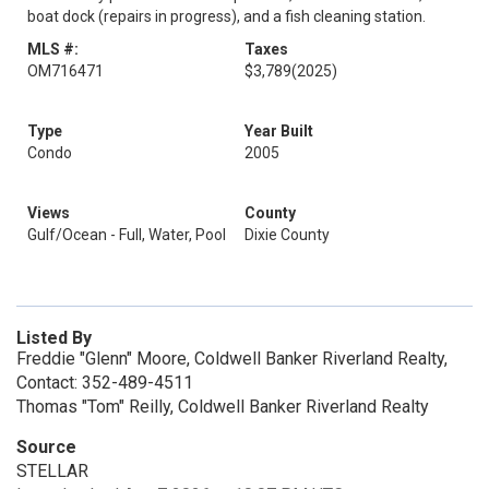
boat dock (repairs in progress), and a fish cleaning station.
MLS #:
Taxes
OM716471
$3,789
(2025)
Type
Year Built
Condo
2005
Views
County
Gulf/Ocean - Full, Water, Pool
Dixie County
Listed By
Freddie "Glenn" Moore, Coldwell Banker Riverland Realty,
Contact: 352-489-4511
Thomas "Tom" Reilly, Coldwell Banker Riverland Realty
Source
STELLAR