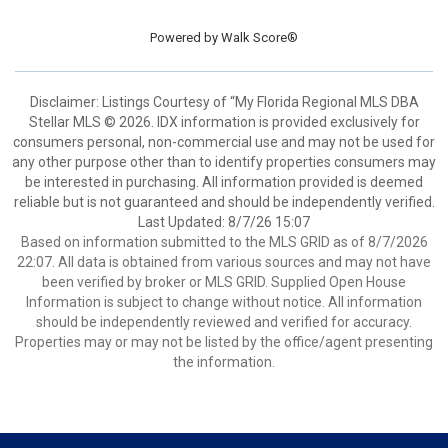
Powered by
Walk Score®
Disclaimer: Listings Courtesy of “My Florida Regional MLS DBA
Stellar MLS © 2026. IDX information is provided exclusively for
consumers personal, non-commercial use and may not be used for
any other purpose other than to identify properties consumers may
be interested in purchasing. All information provided is deemed
reliable but is not guaranteed and should be independently verified.
Last Updated: 8/7/26 15:07
Based on information submitted to the MLS GRID as of 8/7/2026
22:07. All data is obtained from various sources and may not have
been verified by broker or MLS GRID. Supplied Open House
Information is subject to change without notice. All information
should be independently reviewed and verified for accuracy.
Properties may or may not be listed by the office/agent presenting
the information.