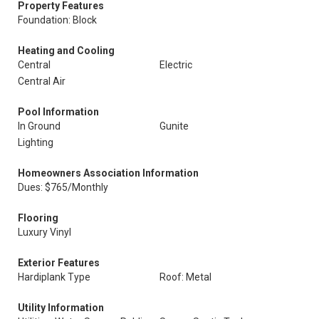
Property Features
Foundation: Block
Heating and Cooling
Central
Electric
Central Air
Pool Information
In Ground
Gunite
Lighting
Homeowners Association Information
Dues: $765/Monthly
Flooring
Luxury Vinyl
Exterior Features
Hardiplank Type
Roof: Metal
Utility Information