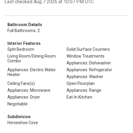
Last checked Aug 7 2026 at 10:07 PM UTC
Bathroom Details
Full Bathrooms: 2
Interior Features
Split Bedroom
Solid Surface Counters
Living Room/Dining Room
Window Treatments
Combo
Appliances: Dishwasher
Appliances: Electric Water
Appliances: Refrigerator
Heater
Appliances: Washer
Ceiling Fans(s)
Open Floorplan
Appliances: Microwave
Appliances: Range
Appliances: Dryer
Eat-In Kitchen
Negotiable
Subdivision
Horseshoe Cove