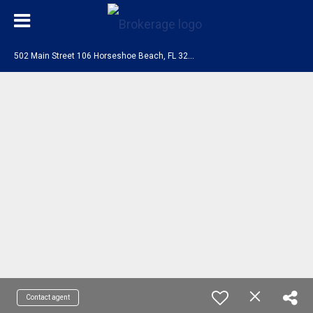
5
02 Main Street 106 Horseshoe Beach, FL 32648
Contact agent