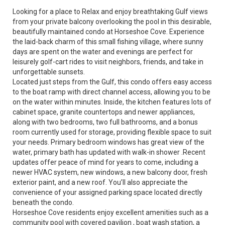
Looking for a place to Relax and enjoy breathtaking Gulf views
from your private balcony overlooking the pool in this desirable,
beautifully maintained condo at Horseshoe Cove. Experience
the laid-back charm of this small fishing village, where sunny
days are spent on the water and evenings are perfect for
leisurely golf-cart rides to visit neighbors, friends, and take in
unforgettable sunsets.
Located just steps from the Gulf, this condo offers easy access
to the boat ramp with direct channel access, allowing you to be
on the water within minutes. Inside, the kitchen features lots of
cabinet space, granite countertops and newer appliances,
along with two bedrooms, two full bathrooms, and a bonus
room currently used for storage, providing flexible space to suit
your needs. Primary bedroom windows has great view of the
water, primary bath has updated with walk-in shower .Recent
updates offer peace of mind for years to come, including a
newer HVAC system, new windows, a new balcony door, fresh
exterior paint, and a new roof. You’ll also appreciate the
convenience of your assigned parking space located directly
beneath the condo.
Horseshoe Cove residents enjoy excellent amenities such as a
community pool with covered pavilion , boat wash station, a