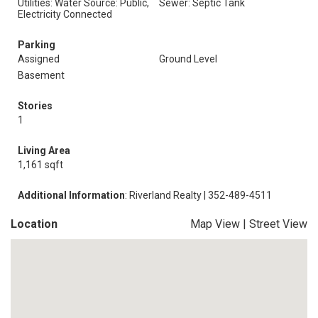
Utilities: Water Source: Public,
Sewer: Septic Tank
Electricity Connected
Parking
Assigned
Ground Level
Basement
Stories
1
Living Area
1,161 sqft
Additional Information
: Riverland Realty | 352-489-4511
Location
Map View
|
Street View