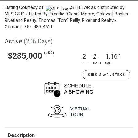
Listing Courtesy of:
STELLAR as distributed by
MLS GRID / Listed By: Freddie "Glenn" Moore, Coldwell Banker
Riverland Realty; Thomas "Tom" Reilly, Riverland Realty -
Contact: 352-489-4511
Active
(206 Days)
(USD)
$285,000
2
2
1,161
BED
BATH
SQFT
SEE SIMILAR LISTINGS
Description