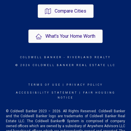
Compare Cities
What's Your Home Worth
COLDWELL BANKER
- RIVERLAND REALTY
© 2026 COLDWELL BANKER REAL ESTATE LLC
TERMS OF USE
|
PRIVACY POLICY
ACCESSIBILITY STATEMENT
|
FAIR HOUSING
NOTICE
© Coldwell Banker 2023 – 2026. All Rights Reserved. Coldwell Banker
and the Coldwell Banker logo are trademarks of Coldwell Banker Real
Estate LLC. The Coldwell Banker® System is comprised of company
owned offices which are owned by a subsidiary of Anywhere Advisors LLC