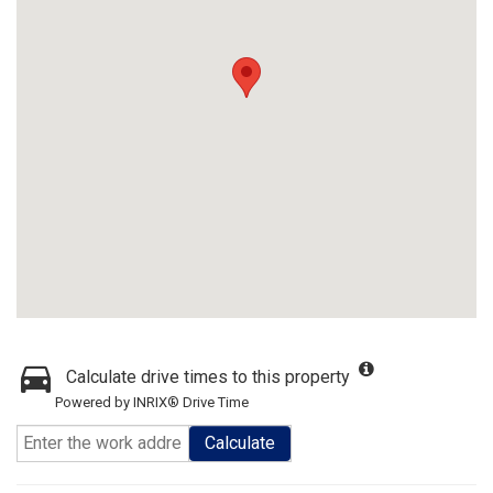
Calculate drive times to this property
Powered by INRIX® Drive Time
Calculate