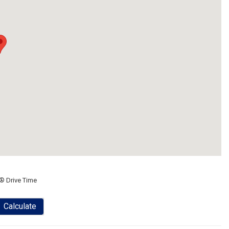
® Drive Time
Calculate