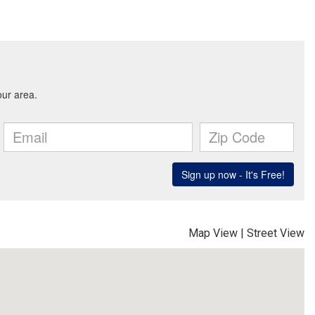
Map View
|
Street View