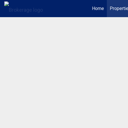
Home
Properti