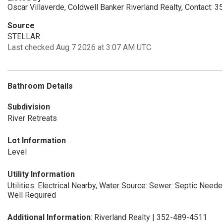
Oscar Villaverde, Coldwell Banker Riverland Realty, Contact:
Source
STELLAR
Last checked Aug 7 2026 at 3:07 AM UTC
Bathroom Details
Subdivision
River Retreats
Lot Information
Level
Utility Information
Utilities: Electrical Nearby, Water Source:
Sewer: Septic Need
Well Required
Additional Information
: Riverland Realty | 352-489-4511