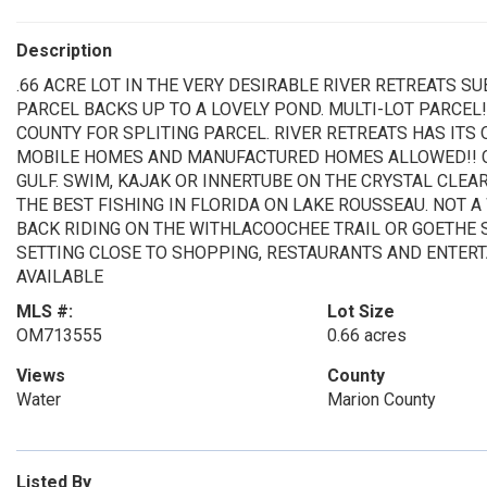
Description
.66 ACRE LOT IN THE VERY DESIRABLE RIVER RETREATS S
PARCEL BACKS UP TO A LOVELY POND. MULTI-LOT PARCEL
COUNTY FOR SPLITING PARCEL. RIVER RETREATS HAS ITS 
MOBILE HOMES AND MANUFACTURED HOMES ALLOWED!! CL
GULF. SWIM, KAJAK OR INNERTUBE ON THE CRYSTAL CLEA
THE BEST FISHING IN FLORIDA ON LAKE ROUSSEAU. NOT A
BACK RIDING ON THE WITHLACOOCHEE TRAIL OR GOETHE S
SETTING CLOSE TO SHOPPING, RESTAURANTS AND ENTERT
AVAILABLE
MLS #:
Lot Size
OM713555
0.66 acres
Views
County
Water
Marion County
Listed By