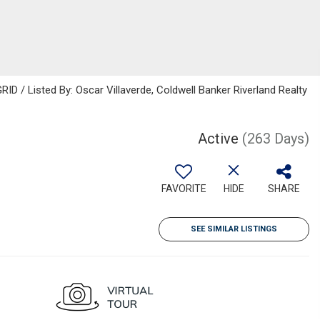
ID / Listed By: Oscar Villaverde, Coldwell Banker Riverland Realty
Active
(263 Days)
FAVORITE
HIDE
SHARE
SEE SIMILAR LISTINGS