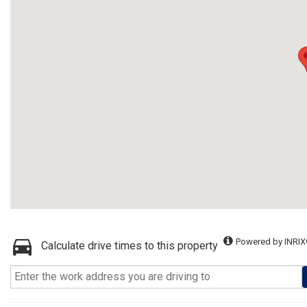
Powered by INRIX
Calculate drive times to this property