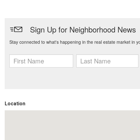
Location