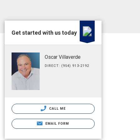
Get started with us today
Oscar Villaverde
DIRECT: (954) 913-2192
CALL ME
EMAIL FORM