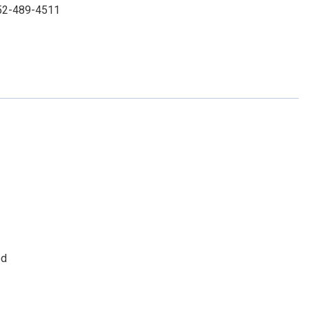
 352-489-4511
ed