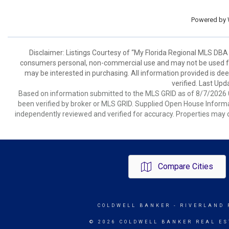
Powered by
Disclaimer: Listings Courtesy of “My Florida Regional MLS DBA 
consumers personal, non-commercial use and may not be used for
may be interested in purchasing. All information provided is de
verified. Last Upd
Based on information submitted to the MLS GRID as of 8/7/2026 0
been verified by broker or MLS GRID. Supplied Open House Informat
independently reviewed and verified for accuracy. Properties may o
Compare Cities
COLDWELL BANKER
- RIVERLAND 
© 2026 COLDWELL BANKER REAL ES