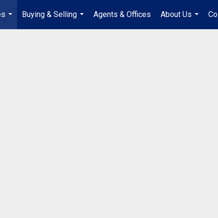
es
Buying & Selling
Agents & Offices
About Us
Co
...
...
...