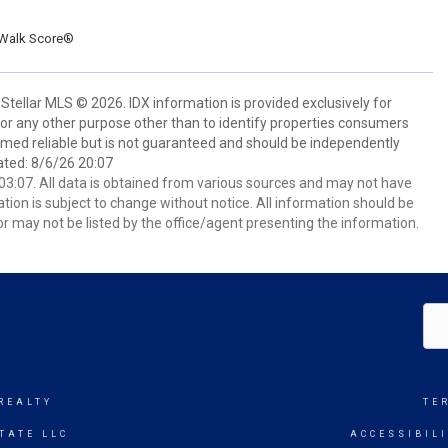
Walk Score®
Stellar MLS © 2026. IDX information is provided exclusively for
 any other purpose other than to identify properties consumers
emed reliable but is not guaranteed and should be independently
ated: 8/6/26 20:07
3:07. All data is obtained from various sources and may not have
ion is subject to change without notice. All information should be
r may not be listed by the office/agent presenting the information.
REALTY
TE
TATE LLC
ACCESSIBIL