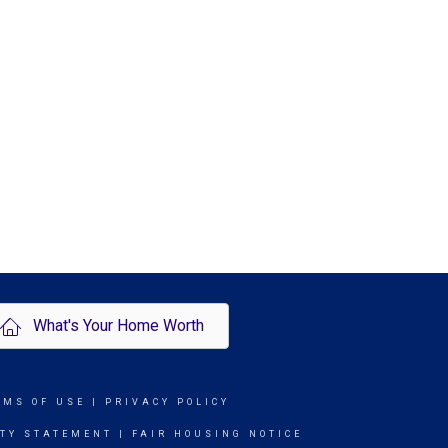
What's Your Home Worth
RMS OF USE
|
PRIVACY POLICY
ITY STATEMENT
|
FAIR HOUSING NOTICE