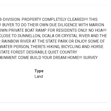
UB-DIVISION. PROPERTY COMPLETELY CLEARED!!! THIS
!! BUYER TO DO THEIR OWN DUE DILIGENCE WITH MARION
OWN PRIVATE BOAT RAMP FOR RESIDENTS ONLY. NO HOA!!!
OSE TO DUNNELLON, OCALA OR CRYSTAL RIVER AND THE
R RAINBOW RIVER AT THE STATE PARK OR ENJOY SOME OF
 WATER PERSON, THERE'S HIKING, BICYCLING AND HORSE
TATE FOREST. DESIRABLE QUIET COUNTRY
AINMENT. COME BUILD YOUR DREAM HOME!!! SURVEY
Type
Land