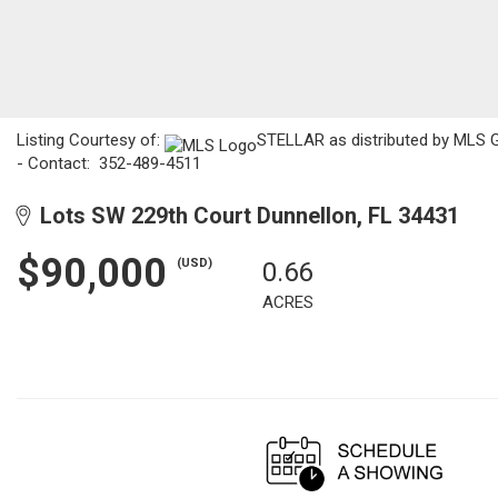
Listing Courtesy of:
STELLAR as distributed by MLS GR
- Contact: 352-489-4511
Lots SW 229th Court Dunnellon, FL 34431
$90,000
(USD)
0.66
ACRES