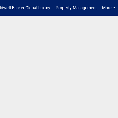
ldwell Banker Global Luxury
Property Management
More
...