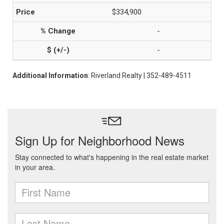
$334,900
-
-
Additional Information
: Riverland Realty | 352-489-4511