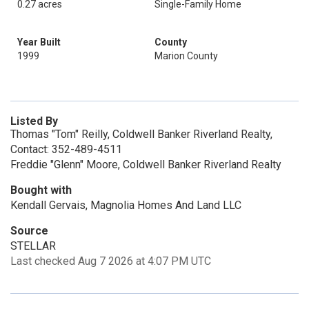
0.27 acres
Single-Family Home
Year Built
County
1999
Marion County
Listed By
Thomas "Tom" Reilly, Coldwell Banker Riverland Realty,
Contact: 352-489-4511
Freddie "Glenn" Moore, Coldwell Banker Riverland Realty
Bought with
Kendall Gervais, Magnolia Homes And Land LLC
Source
STELLAR
Last checked Aug 7 2026 at 4:07 PM UTC