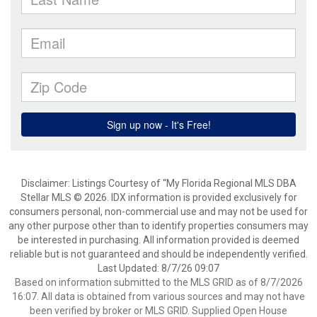
Disclaimer: Listings Courtesy of “My Florida Regional MLS DBA
Stellar MLS © 2026. IDX information is provided exclusively for
consumers personal, non-commercial use and may not be used for
any other purpose other than to identify properties consumers may
be interested in purchasing. All information provided is deemed
reliable but is not guaranteed and should be independently verified.
Last Updated: 8/7/26 09:07
Based on information submitted to the MLS GRID as of 8/7/2026
16:07. All data is obtained from various sources and may not have
been verified by broker or MLS GRID. Supplied Open House