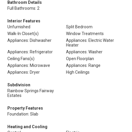
Bathroom Details
Full Bathrooms: 2
Interior Features
Unfurnished
Split Bedroom
Walk-In Closet(s)
Window Treatments
Appliances: Dishwasher
Appliances: Electric Water
Heater
Appliances: Refrigerator
Appliances: Washer
Ceiling Fans(s)
Open Floorplan
Appliances: Microwave
Appliances: Range
Appliances: Dryer
High Ceilings
Subdivision
Rainbow Springs Fairway
Estates
Property Features
Foundation: Slab
Heating and Cooling