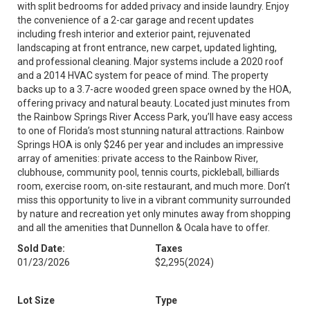
with split bedrooms for added privacy and inside laundry. Enjoy
the convenience of a 2-car garage and recent updates
including fresh interior and exterior paint, rejuvenated
landscaping at front entrance, new carpet, updated lighting,
and professional cleaning. Major systems include a 2020 roof
and a 2014 HVAC system for peace of mind. The property
backs up to a 3.7-acre wooded green space owned by the HOA,
offering privacy and natural beauty. Located just minutes from
the Rainbow Springs River Access Park, you’ll have easy access
to one of Florida’s most stunning natural attractions. Rainbow
Springs HOA is only $246 per year and includes an impressive
array of amenities: private access to the Rainbow River,
clubhouse, community pool, tennis courts, pickleball, billiards
room, exercise room, on-site restaurant, and much more. Don’t
miss this opportunity to live in a vibrant community surrounded
by nature and recreation yet only minutes away from shopping
and all the amenities that Dunnellon & Ocala have to offer.
Sold Date:
Taxes
01/23/2026
$2,295
(2024)
Lot Size
Type