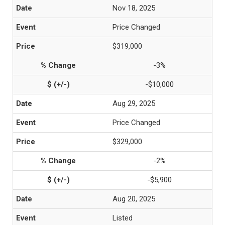
Nov 18, 2025
Price Changed
$319,000
-3%
-$10,000
Aug 29, 2025
Price Changed
$329,000
-2%
-$5,900
Aug 20, 2025
Listed