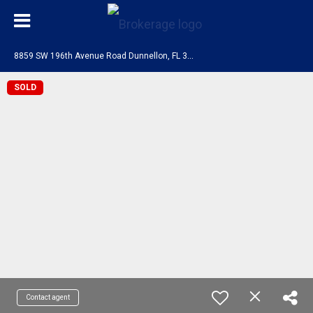
8
859 SW 196th Avenue Road Dunnellon, FL 34432
SOLD
Contact agent