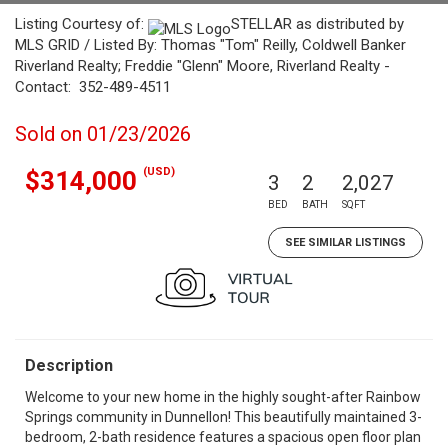
Listing Courtesy of:
STELLAR as distributed by
MLS GRID / Listed By: Thomas "Tom" Reilly, Coldwell Banker
Riverland Realty; Freddie "Glenn" Moore, Riverland Realty -
Contact: 352-489-4511
Sold on 01/23/2026
(USD)
$314,000
3
2
2,027
BED
BATH
SQFT
SEE SIMILAR LISTINGS
Description
Welcome to your new home in the highly sought-after Rainbow
Springs community in Dunnellon! This beautifully maintained 3-
bedroom, 2-bath residence features a spacious open floor plan