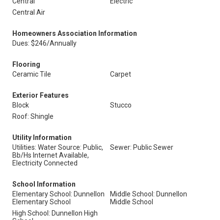
Central
Electric
Central Air
Homeowners Association Information
Dues: $246/Annually
Flooring
Ceramic Tile
Carpet
Exterior Features
Block
Stucco
Roof: Shingle
Utility Information
Utilities: Water Source: Public,
Sewer: Public Sewer
Bb/Hs Internet Available,
Electricity Connected
School Information
Elementary School: Dunnellon
Middle School: Dunnellon
Elementary School
Middle School
High School: Dunnellon High