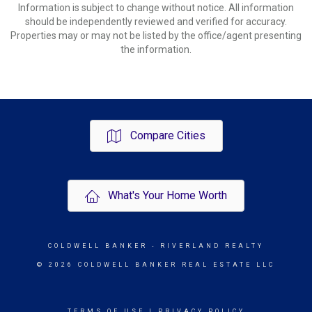
Information is subject to change without notice. All information
should be independently reviewed and verified for accuracy.
Properties may or may not be listed by the office/agent presenting
the information.
Compare Cities
What's Your Home Worth
COLDWELL BANKER
- RIVERLAND REALTY
© 2026 COLDWELL BANKER REAL ESTATE LLC
TERMS OF USE
|
PRIVACY POLICY