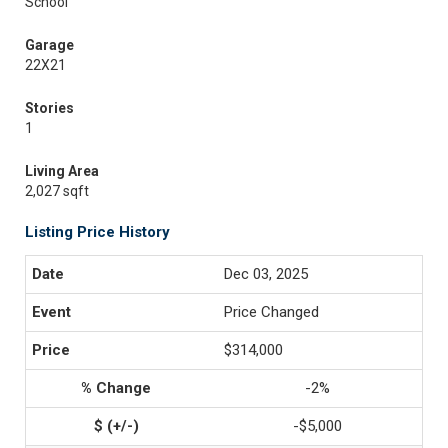
School
Garage
22X21
Stories
1
Living Area
2,027 sqft
Listing Price History
Dec 03, 2025
Price Changed
$314,000
-2%
-$5,000