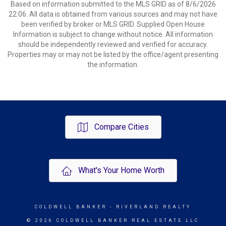
Based on information submitted to the MLS GRID as of 8/6/2026
22:06. All data is obtained from various sources and may not have
been verified by broker or MLS GRID. Supplied Open House
Information is subject to change without notice. All information
should be independently reviewed and verified for accuracy.
Properties may or may not be listed by the office/agent presenting
the information.
Compare Cities
What's Your Home Worth
COLDWELL BANKER
- RIVERLAND REALTY
© 2026 COLDWELL BANKER REAL ESTATE LLC