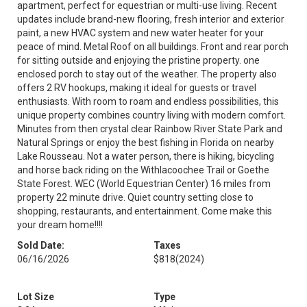
apartment, perfect for equestrian or multi-use living. Recent
updates include brand-new flooring, fresh interior and exterior
paint, a new HVAC system and new water heater for your
peace of mind. Metal Roof on all buildings. Front and rear porch
for sitting outside and enjoying the pristine property. one
enclosed porch to stay out of the weather. The property also
offers 2 RV hookups, making it ideal for guests or travel
enthusiasts. With room to roam and endless possibilities, this
unique property combines country living with modern comfort.
Minutes from then crystal clear Rainbow River State Park and
Natural Springs or enjoy the best fishing in Florida on nearby
Lake Rousseau. Not a water person, there is hiking, bicycling
and horse back riding on the Withlacoochee Trail or Goethe
State Forest. WEC (World Equestrian Center) 16 miles from
property 22 minute drive. Quiet country setting close to
shopping, restaurants, and entertainment. Come make this
your dream home!!!!
Sold Date:
Taxes
06/16/2026
$818
(2024)
Lot Size
Type