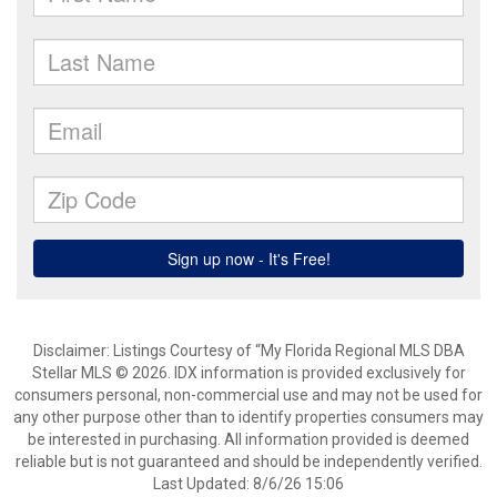
Disclaimer: Listings Courtesy of “My Florida Regional MLS DBA
Stellar MLS © 2026. IDX information is provided exclusively for
consumers personal, non-commercial use and may not be used for
any other purpose other than to identify properties consumers may
be interested in purchasing. All information provided is deemed
reliable but is not guaranteed and should be independently verified.
Last Updated: 8/6/26 15:06