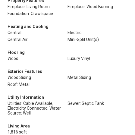
Property Features
Fireplace: Living Room
Fireplace: Wood Burning
Foundation: Crawlspace
Heating and Cooling
Central
Electric
Central Air
Mini-Split Unit(s)
Flooring
Wood
Luxury Vinyl
Exterior Features
Wood Siding
Metal Siding
Roof: Metal
Utility Information
Utilities: Cable Available,
Sewer: Septic Tank
Electricity Connected, Water
Source: Well
Living Area
1,816 sqft