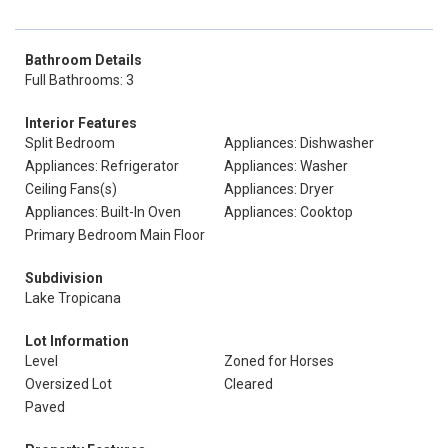
Bathroom Details
Full Bathrooms: 3
Interior Features
Split Bedroom
Appliances: Dishwasher
Appliances: Refrigerator
Appliances: Washer
Ceiling Fans(s)
Appliances: Dryer
Appliances: Built-In Oven
Appliances: Cooktop
Primary Bedroom Main Floor
Subdivision
Lake Tropicana
Lot Information
Level
Zoned for Horses
Oversized Lot
Cleared
Paved