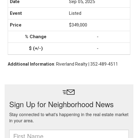
Sep 05, 2025
Listed
$349,000
-
-
Additional Information
: Riverland Realty | 352-489-4511