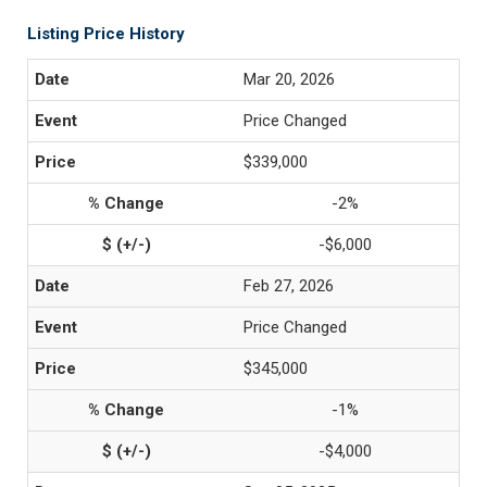
Listing Price History
Mar 20, 2026
Price Changed
$339,000
-2%
-$6,000
Feb 27, 2026
Price Changed
$345,000
-1%
-$4,000