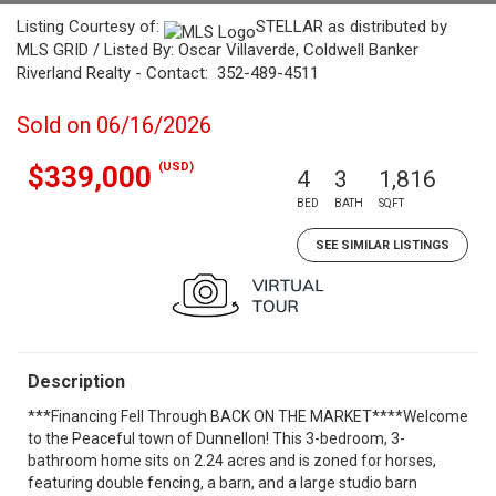
Listing Courtesy of:
STELLAR as distributed by
MLS GRID / Listed By: Oscar Villaverde, Coldwell Banker
Riverland Realty - Contact: 352-489-4511
Sold on 06/16/2026
(USD)
$339,000
4
3
1,816
BED
BATH
SQFT
SEE SIMILAR LISTINGS
Description
***Financing Fell Through BACK ON THE MARKET****Welcome
to the Peaceful town of Dunnellon! This 3-bedroom, 3-
bathroom home sits on 2.24 acres and is zoned for horses,
featuring double fencing, a barn, and a large studio barn