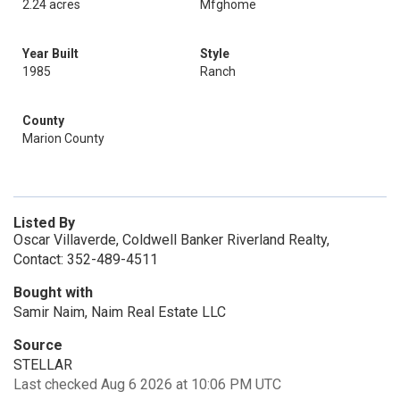
2.24 acres
Mfghome
Year Built
Style
1985
Ranch
County
Marion County
Listed By
Oscar Villaverde, Coldwell Banker Riverland Realty,
Contact: 352-489-4511
Bought with
Samir Naim, Naim Real Estate LLC
Source
STELLAR
Last checked Aug 6 2026 at 10:06 PM UTC