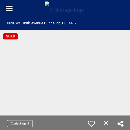
3020 SW 189th Avenue Dunnellon, FL 34432
SOLD
Contact agent