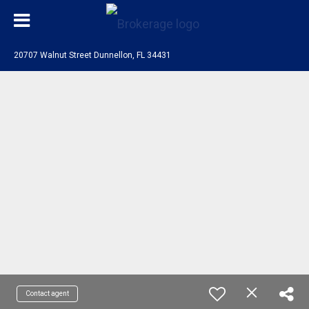
20707 Walnut Street Dunnellon, FL 34431
Contact agent