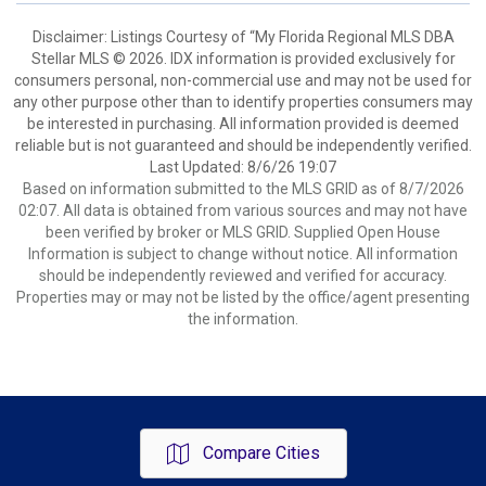
Disclaimer: Listings Courtesy of “My Florida Regional MLS DBA
Stellar MLS © 2026. IDX information is provided exclusively for
consumers personal, non-commercial use and may not be used for
any other purpose other than to identify properties consumers may
be interested in purchasing. All information provided is deemed
reliable but is not guaranteed and should be independently verified.
Last Updated: 8/6/26 19:07
Based on information submitted to the MLS GRID as of 8/7/2026
02:07. All data is obtained from various sources and may not have
been verified by broker or MLS GRID. Supplied Open House
Information is subject to change without notice. All information
should be independently reviewed and verified for accuracy.
Properties may or may not be listed by the office/agent presenting
the information.
Compare Cities