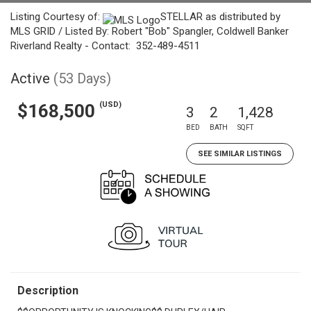
Listing Courtesy of:
STELLAR as distributed by
MLS GRID / Listed By: Robert "Bob" Spangler, Coldwell Banker
Riverland Realty - Contact: 352-489-4511
Active
(53 Days)
(USD)
$168,500
3
2
1,428
BED
BATH
SQFT
SEE SIMILAR LISTINGS
Description