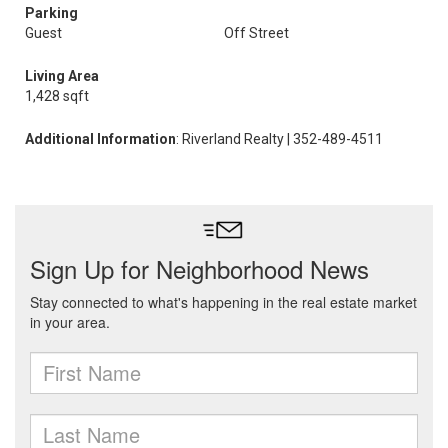
Parking
Guest
Off Street
Living Area
1,428 sqft
Additional Information
: Riverland Realty | 352-489-4511