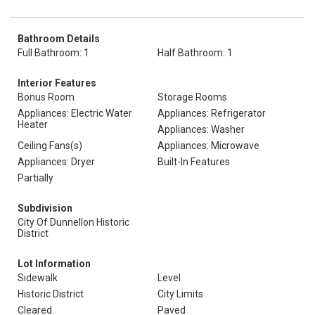
Bathroom Details
Full Bathroom: 1
Half Bathroom: 1
Interior Features
Bonus Room
Storage Rooms
Appliances: Electric Water
Appliances: Refrigerator
Heater
Appliances: Washer
Ceiling Fans(s)
Appliances: Microwave
Appliances: Dryer
Built-In Features
Partially
Subdivision
City Of Dunnellon Historic
District
Lot Information
Sidewalk
Level
Historic District
City Limits
Cleared
Paved