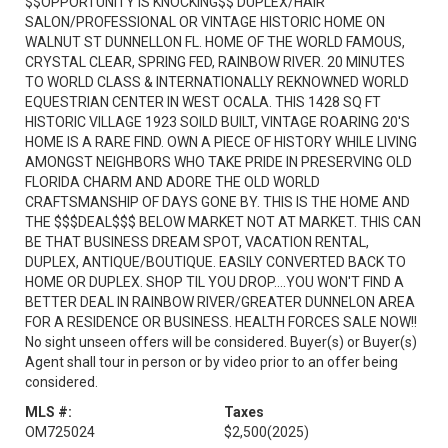
$$OPPORTUNITY IS KNOCKING$$ DUPLEX/HAIR
SALON/PROFESSIONAL OR VINTAGE HISTORIC HOME ON
WALNUT ST DUNNELLON FL. HOME OF THE WORLD FAMOUS,
CRYSTAL CLEAR, SPRING FED, RAINBOW RIVER. 20 MINUTES
TO WORLD CLASS & INTERNATIONALLY REKNOWNED WORLD
EQUESTRIAN CENTER IN WEST OCALA. THIS 1428 SQ FT
HISTORIC VILLAGE 1923 SOILD BUILT, VINTAGE ROARING 20'S
HOME IS A RARE FIND. OWN A PIECE OF HISTORY WHILE LIVING
AMONGST NEIGHBORS WHO TAKE PRIDE IN PRESERVING OLD
FLORIDA CHARM AND ADORE THE OLD WORLD
CRAFTSMANSHIP OF DAYS GONE BY. THIS IS THE HOME AND
THE $$$DEAL$$$ BELOW MARKET NOT AT MARKET. THIS CAN
BE THAT BUSINESS DREAM SPOT, VACATION RENTAL,
DUPLEX, ANTIQUE/BOUTIQUE. EASILY CONVERTED BACK TO
HOME OR DUPLEX. SHOP TIL YOU DROP....YOU WON'T FIND A
BETTER DEAL IN RAINBOW RIVER/GREATER DUNNELON AREA
FOR A RESIDENCE OR BUSINESS. HEALTH FORCES SALE NOW!!
No sight unseen offers will be considered. Buyer(s) or Buyer(s)
Agent shall tour in person or by video prior to an offer being
considered.
MLS #:
Taxes
OM725024
$2,500
(2025)