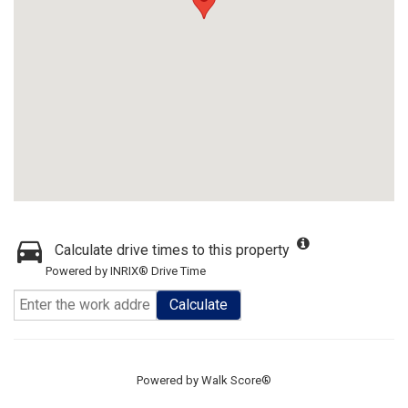
Calculate drive times to this property
Powered by INRIX® Drive Time
Calculate
Powered by
Walk Score®