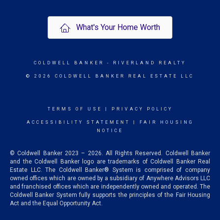
What's Your Home Worth
COLDWELL BANKER
- RIVERLAND REALTY
© 2026 COLDWELL BANKER REAL ESTATE LLC
TERMS OF USE
|
PRIVACY POLICY
ACCESSIBILITY STATEMENT
|
FAIR HOUSING
NOTICE
© Coldwell Banker 2023 – 2026. All Rights Reserved. Coldwell Banker
and the Coldwell Banker logo are trademarks of Coldwell Banker Real
Estate LLC. The Coldwell Banker® System is comprised of company
owned offices which are owned by a subsidiary of Anywhere Advisors LLC
and franchised offices which are independently owned and operated. The
Coldwell Banker System fully supports the principles of the Fair Housing
Act and the Equal Opportunity Act.