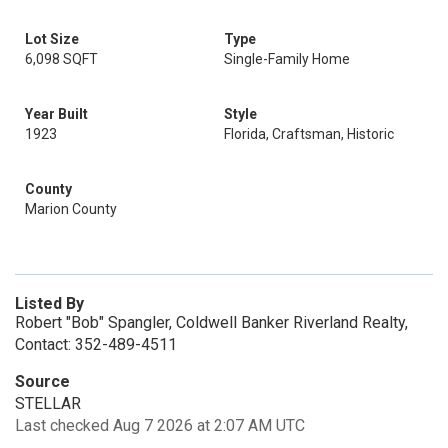
Lot Size
Type
6,098 SQFT
Single-Family Home
Year Built
Style
1923
Florida, Craftsman, Historic
County
Marion County
Listed By
Robert "Bob" Spangler, Coldwell Banker Riverland Realty,
Contact: 352-489-4511
Source
STELLAR
Last checked Aug 7 2026 at 2:07 AM UTC