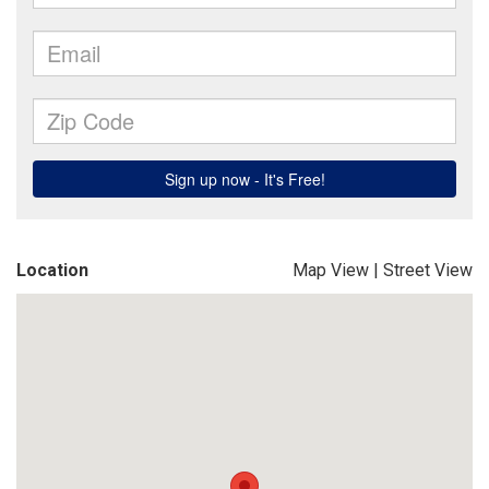
Location
Map View
|
Street View