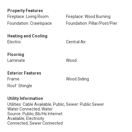
Property Features
Fireplace: Living Room
Fireplace: Wood Burning
Foundation: Crawlspace
Foundation: Pillar/Post/Pier
Heating and Cooling
Electric
Central Air
Flooring
Laminate
Wood
Exterior Features
Frame
Wood Siding
Roof: Shingle
Utility Information
Utilities: Cable Available, Public,
Sewer: Public Sewer
Water Connected, Water
Source: Public, Bb/Hs Internet
Available, Electricity
Connected, Sewer Connected