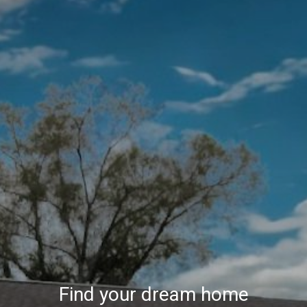
Find your dream home