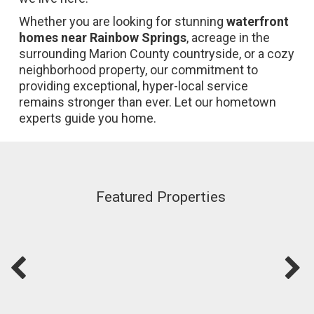
Whether you are looking for stunning
waterfront
homes near Rainbow Springs
, acreage in the
surrounding Marion County countryside, or a cozy
neighborhood property, our commitment to
providing exceptional, hyper-local service
remains stronger than ever. Let our hometown
experts guide you home.
Featured Properties