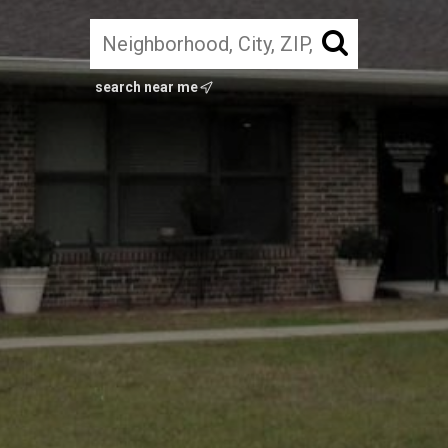
search near me