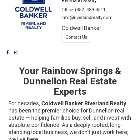
Riverland Realty
Office:
(352) 489-4511
info@riverlandrealty.com
Coldwell Banker
Contact Us
Your Rainbow Springs &
Dunnellon Real Estate
Experts
For decades,
Coldwell Banker Riverland Realty
has been the premier choice for Dunnellon real
estate — helping families buy, sell, and invest with
absolute confidence. As a deeply rooted, long-
standing local business, we don't just work here;
we live here.