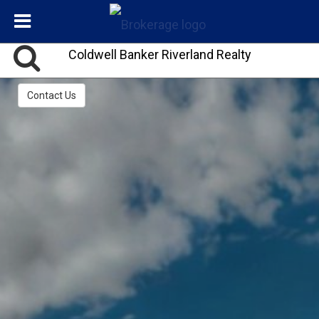
Coldwell Banker Riverland Realty
Contact Us