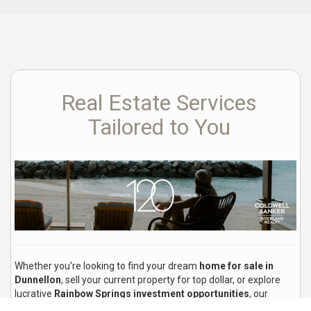
Real Estate Services
Tailored to You
Whether you're looking to find your dream
home for sale in
Dunnellon
, sell your current property for top dollar, or explore
lucrative
Rainbow Springs investment opportunities
, our
experienced local real estate agents are here to guide you every